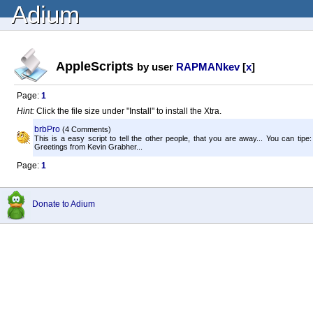
Adium
AppleScripts
by user
RAPMANkev
[
x
]
Page:
1
Hint:
Click the file size under "Install" to install the Xtra.
brbPro
(4 Comments)
This is a easy script to tell the other people, that you are away... You can tipe
Greetings from Kevin Grabher...
Page:
1
Donate to Adium