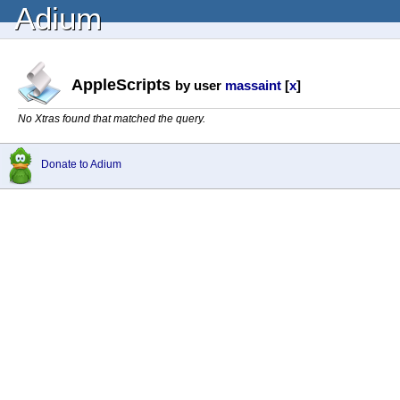
Adium
AppleScripts
by user
massaint
[
x
]
No Xtras found that matched the query.
Donate to Adium