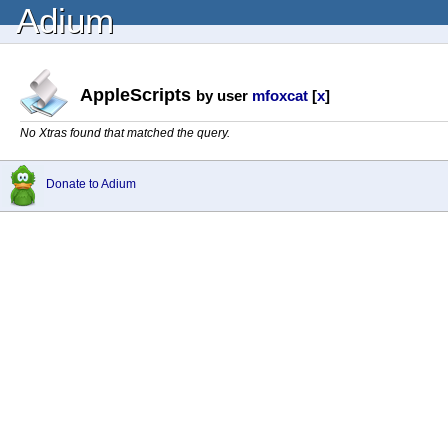
Adium
AppleScripts
by user
mfoxcat
[
x
]
No Xtras found that matched the query.
Donate to Adium