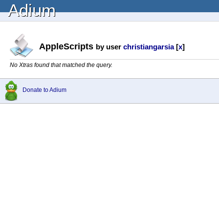
Adium
AppleScripts
by user
christiangarsia
[
x
]
No Xtras found that matched the query.
Donate to Adium