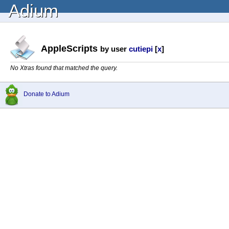
Adium
AppleScripts
by user
cutiepi
[
x
]
No Xtras found that matched the query.
Donate to Adium