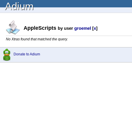
Adium
AppleScripts
by user
groemel
[
x
]
No Xtras found that matched the query.
Donate to Adium