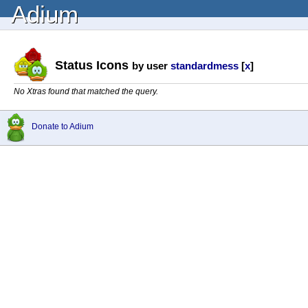
Adium
Status Icons
by user
standardmess
[
x
]
No Xtras found that matched the query.
Donate to Adium