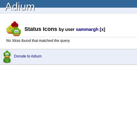
Adium
Status Icons
by user
sammargh
[
x
]
No Xtras found that matched the query.
Donate to Adium