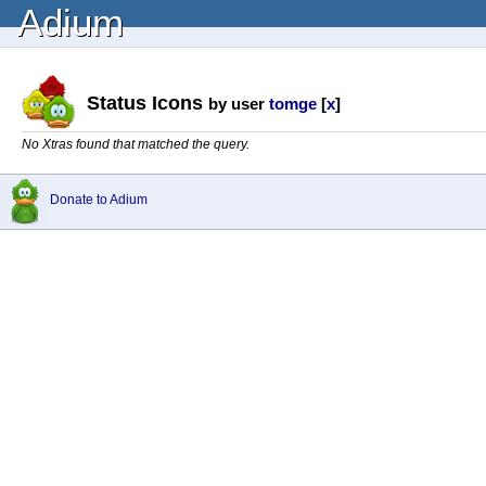
Adium
Status Icons
by user
tomge
[
x
]
No Xtras found that matched the query.
Donate to Adium