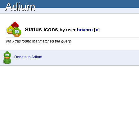
Adium
Status Icons
by user
brianru
[
x
]
No Xtras found that matched the query.
Donate to Adium