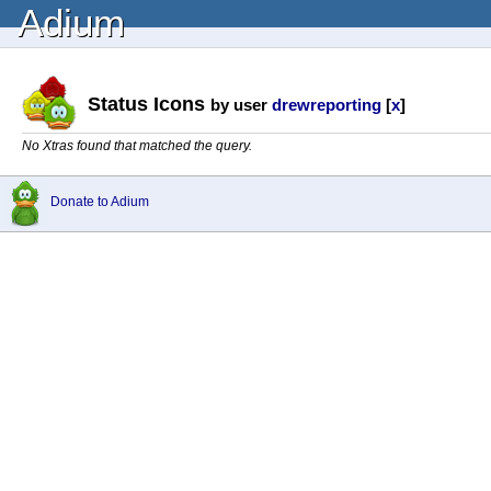
Adium
Status Icons
by user
drewreporting
[
x
]
No Xtras found that matched the query.
Donate to Adium