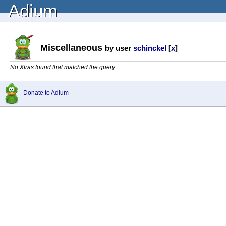
Adium
Miscellaneous
by user
schinckel
[
x
]
No Xtras found that matched the query.
Donate to Adium