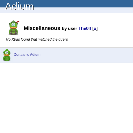
Adium
Miscellaneous
by user
The0lf
[
x
]
No Xtras found that matched the query.
Donate to Adium