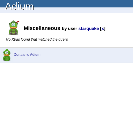
Adium
Miscellaneous
by user
starquake
[
x
]
No Xtras found that matched the query.
Donate to Adium