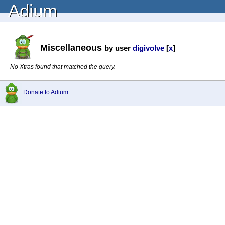
Adium
Miscellaneous
by user
digivolve
[
x
]
No Xtras found that matched the query.
Donate to Adium