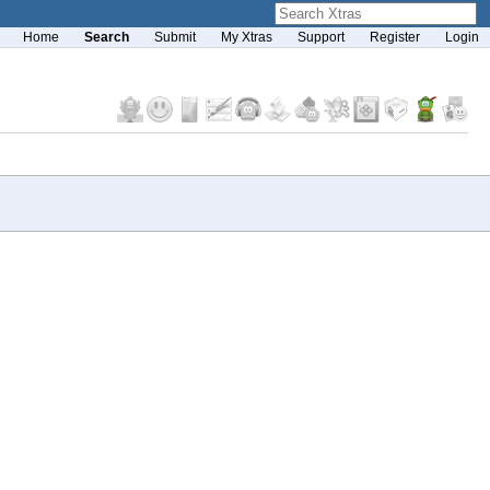
Home
Search
Submit
My Xtras
Support
Register
Login