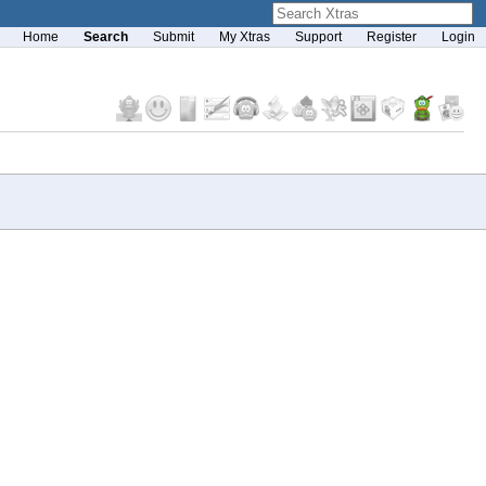
Home
Search
Submit
My Xtras
Support
Register
Login