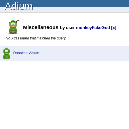
Adium
Miscellaneous
by user
monkeyFakeGod
[
x
]
No Xtras found that matched the query.
Donate to Adium