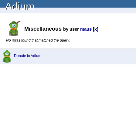
Adium
Miscellaneous
by user
maus
[
x
]
No Xtras found that matched the query.
Donate to Adium