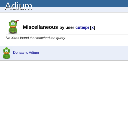
Adium
Miscellaneous
by user
cutiepi
[
x
]
No Xtras found that matched the query.
Donate to Adium