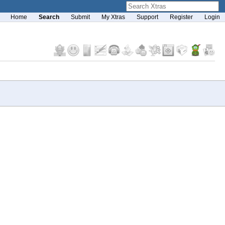
Home
Search
Submit
My Xtras
Support
Register
Login