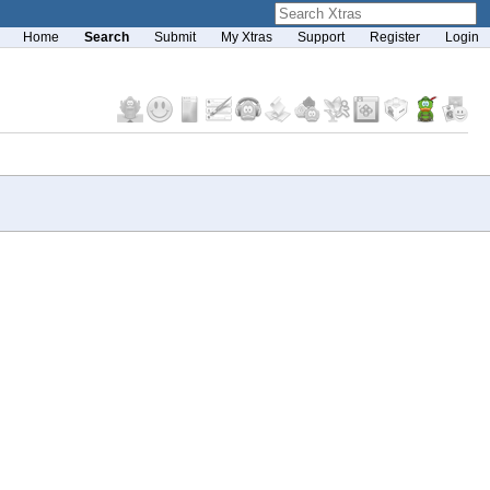
Home
Search
Submit
My Xtras
Support
Register
Login