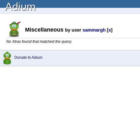
Adium
Miscellaneous
by user
sammargh
[
x
]
No Xtras found that matched the query.
Donate to Adium