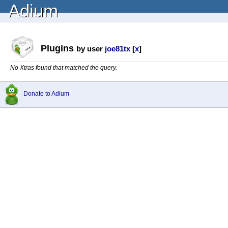
Adium
Plugins
by user
joe81tx
[
x
]
No Xtras found that matched the query.
Donate to Adium