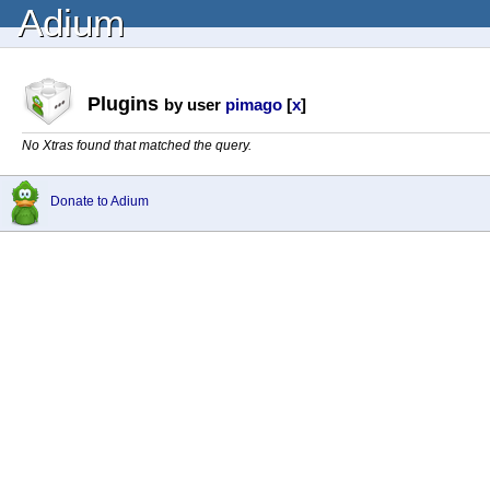
Adium
Plugins
by user
pimago
[
x
]
No Xtras found that matched the query.
Donate to Adium