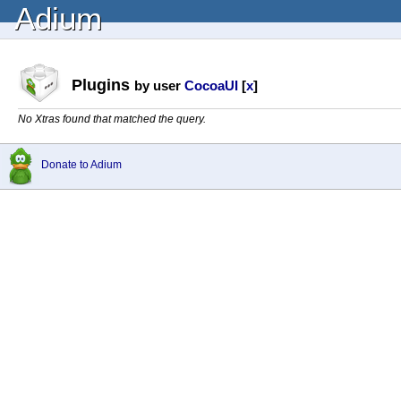
Adium
Plugins
by user
CocoaUI
[
x
]
No Xtras found that matched the query.
Donate to Adium