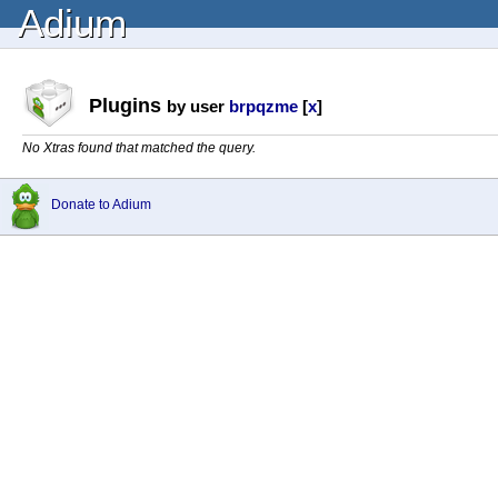
Adium
Plugins
by user
brpqzme
[
x
]
No Xtras found that matched the query.
Donate to Adium