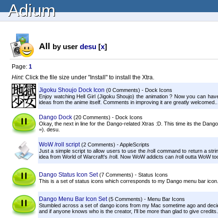
Adium
All
by user
desu
[
x
]
Page:
1
Hint:
Click the file size under "Install" to install the Xtra.
Jigoku Shoujo Dock Icon
(0 Comments) - Dock Icons
Enjoy watching Hell Girl (Jigoku Shoujo) the animation ? Now you can have
ideas from the anime itself. Comments in improving it are greatly welcomed..
Dango Dock
(20 Comments) - Dock Icons
Okay, the next in line for the Dango-related Xtras :D. This time its the Da
=). desu.
WoW /roll script
(2 Comments) - AppleScripts
Just a simple script to allow users to use the /roll command to return a st
idea from World of Warcraft's /roll. Now WoW addicts can /roll outta WoW to
Dango Status Icon Set
(7 Comments) - Status Icons
This is a set of status icons which corresponds to my Dango menu bar icon.
Dango Menu Bar Icon Set
(5 Comments) - Menu Bar Icons
Stumbled across a set of dango icons from my Mac sometime ago and deci
and if anyone knows who is the creator, I'll be more than glad to give credits.