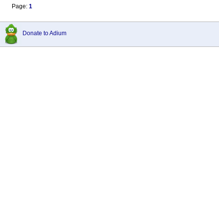
Page:
1
Donate to Adium