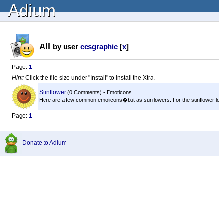
Adium
All
by user
ccsgraphic
[
x
]
Page:
1
Hint:
Click the file size under "Install" to install the Xtra.
Sunflower
(0 Comments) - Emoticons
Here are a few common emoticons�but as sunflowers. For the sunflower love
Page:
1
Donate to Adium