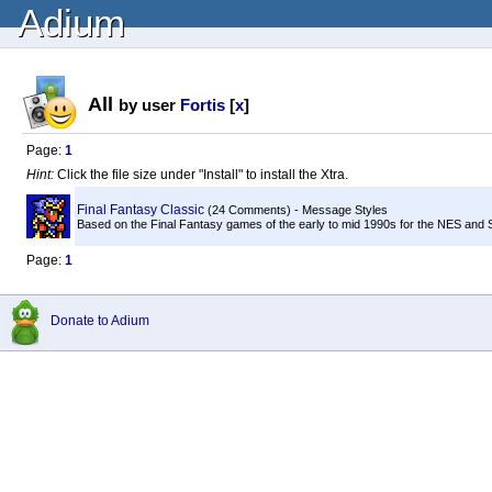
Adium
All
by user
Fortis
[
x
]
Page:
1
Hint:
Click the file size under "Install" to install the Xtra.
Final Fantasy Classic
(24 Comments) - Message Styles
Based on the Final Fantasy games of the early to mid 1990s for the NES and S
Page:
1
Donate to Adium