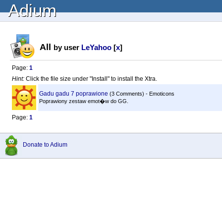
Adium
All
by user
LeYahoo
[
x
]
Page:
1
Hint:
Click the file size under "Install" to install the Xtra.
Gadu gadu 7 poprawione
(3 Comments) - Emoticons
Poprawiony zestaw emot�w do GG.
Page:
1
Donate to Adium