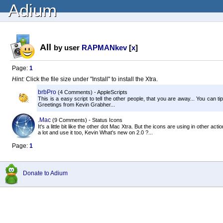
Adium
All
by user
RAPMANkev
[
x
]
Page:
1
Hint:
Click the file size under "Install" to install the Xtra.
brbPro
(4 Comments) - AppleScripts
This is a easy script to tell the other people, that you are away... You can ti
Greetings from Kevin Grabher...
.Mac
(9 Comments) - Status Icons
It's a little bit like the other dot Mac Xtra. But the icons are using in other action
a lot and use it too, Kevin What's new on 2.0 ?...
Page:
1
Donate to Adium