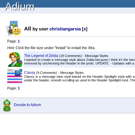
Adium
All
by user
christiangarsia
[
x
]
Page:
1
Hint:
Click the file size under "Install" to install the Xtra.
The Legend of Zelda
(19 Comments) - Message Styles
I wanted to create a message style about Zelda because I think it's the bes
removed by unchecking the Header in the prefs. UPDATE: - Updates with a M
Classy
(9 Comments) - Message Styles
Classy is a message view style based on the Header Spotlight style with 
under the header, smooth scrolling as used in the Header Spotlight mod. Thi
Page:
1
Donate to Adium