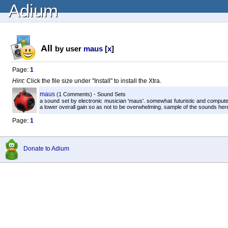
Adium
All
by user
maus
[
x
]
Page:
1
Hint:
Click the file size under "Install" to install the Xtra.
maus
(1 Comments) - Sound Sets
a sound set by electronic musician 'maus'. somewhat futuristic and compute
a lower overall gain so as not to be overwhelming. sample of the sounds here
Page:
1
Donate to Adium