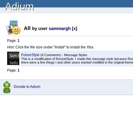
Adium
All
by user
sammargh
[
x
]
Page:
1
Hint:
Click the file size under "Install" to install the Xtra.
FutureStyle
(8 Comments) - Message Styles
This is a modification of RocketStyle. I made this message style because R
there were a few things I and other users wanted modified in the original theme. 
Page:
1
Donate to Adium