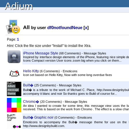
Adium
All
by user
df0notfoundNeue
[
x
]
Page:
1
Hint:
Click the file size under "Install" to install the Xtra.
iPhone Message Style
(68 Comments) - Message Styles
Inspired by interface design elements of the iPhone, featuring nice simple 
Icons Compact version User icons zoom big when you click on them...
Hello Kitty
(6 Comments) - Emoticons
Icon set based on Hello Kitty, Now with some long overdue fixes
Built�
(25 Comments) - Message Styles
Built� is a tribute to the work of Michael C. Place, http://www.designbyb
accompany it blanc and noir So thanks goes to Build of course for...
Chromo�
(20 Comments) - Message Styles
An idea I wanted to create for some time, this message view uses the
received. This is based on the work from Chromo . The effect is a slow chang
Built� Graphic noir
(0 Comments) - Emoticons
Emoticons to accompany the Built� message theme for use on the ligh
http://www.designbybuild.com.