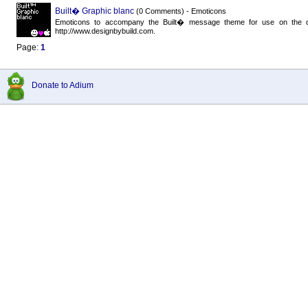
Built� Graphic blanc
(0 Comments) - Emoticons
Emoticons to accompany the Built� message theme for use on the dark
http://www.designbybuild.com.
Page:
1
Donate to Adium