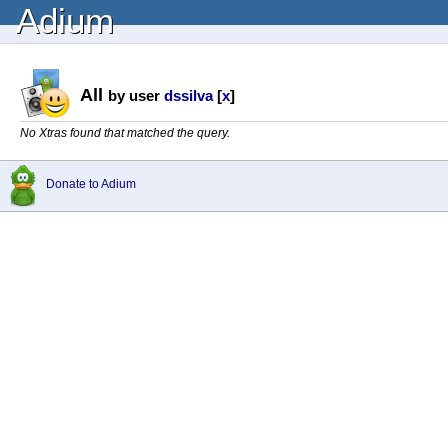
Adium
All
by user
dssilva
[
x
]
No Xtras found that matched the query.
Donate to Adium