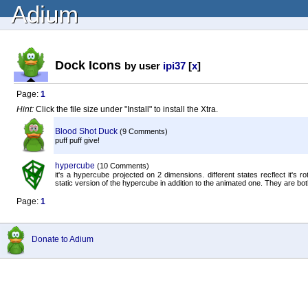
Adium
Dock Icons
by user
ipi37
[
x
]
Page:
1
Hint:
Click the file size under "Install" to install the Xtra.
Blood Shot Duck
(9 Comments)
puff puff give!
hypercube
(10 Comments)
it's a hypercube projected on 2 dimensions. different states recflect it's
static version of the hypercube in addition to the animated one. They are both
Page:
1
Donate to Adium