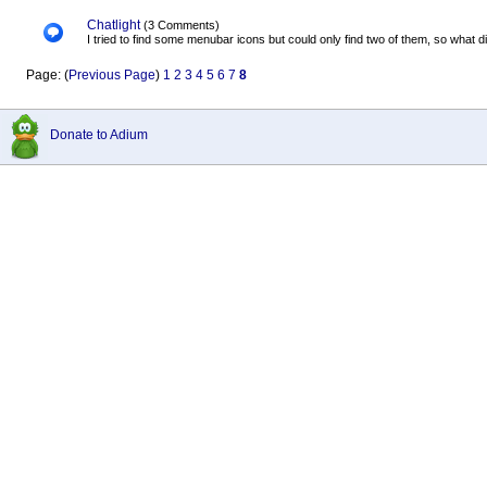
Chatlight
(3 Comments)
I tried to find some menubar icons but could only find two of them, so what did
Page: (
Previous Page
)
1
2
3
4
5
6
7
8
Donate to Adium