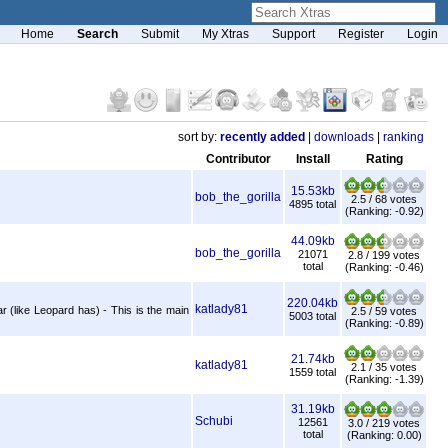
Home
Search
Submit
My Xtras
Support
Register
Login
sort by:
recently added
|
downloads
|
ranking
Contributor
Install
Rating
15.53kb
bob_the_gorilla
2.5 / 68 votes
4895 total
(Ranking: -0.92)
44.09kb
bob_the_gorilla
21071
2.8 / 199 votes
total
(Ranking: -0.46)
220.04kb
katlady81
 (like Leopard has) - This is the main
2.5 / 59 votes
5003 total
(Ranking: -0.89)
21.74kb
katlady81
2.1 / 35 votes
1559 total
(Ranking: -1.39)
31.19kb
Schubi
12561
3.0 / 219 votes
total
(Ranking: 0.00)