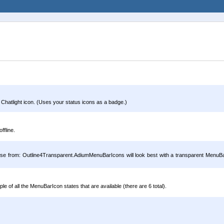
 Chatlight icon. (Uses your status icons as a badge.)
ffline.
oose from: Outline4Transparent.AdiumMenuBarIcons will look best with a transparent MenuBar
of all the MenuBarIcon states that are available (there are 6 total).