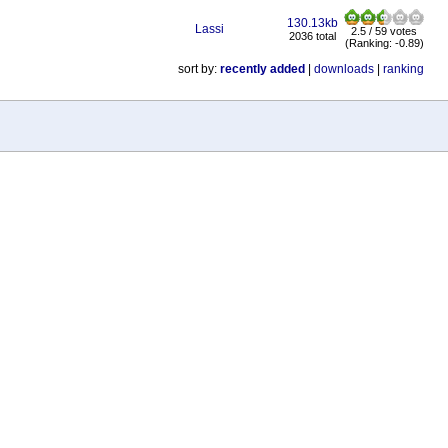
130.13kb
Lassi
2.5 / 59 votes
2036 total
(Ranking: -0.89)
sort by:
recently added
|
downloads
|
ranking