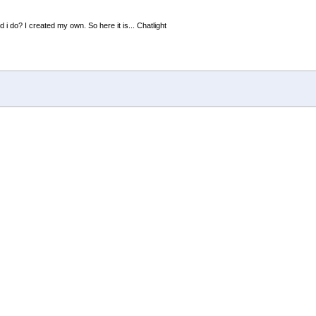
 i do? I created my own. So here it is... Chatlight