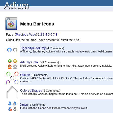
Adium
Menu Bar Icons
Page: (
Previous Page
)
1
2
3
4
5
6
7
8
Hint:
Click the file size under "Install" to install the Xtra.
Tiger Style Adiumy
(4 Comments)
A Tiger-y, Spotlight-y Adiumy, with a sizeable nod towards Lassi Veikkonen's
Adiumy Colour
(5 Comments)
Multi-coloured Adiumy. Left to right: online, idle, away, new content, invisible, o
Outline
(6 Comments)
Outline - AKA "Subtle With A Hint Of Duck" This includes 3 variants to ch
variant....
ColoredShapes
(2 Comments)
To go with my ColoredShapes Status Icons set. This also serves as a example 
Xmsn
(7 Comments)
Goes with the Xicons set! Please vote for it if you like it!