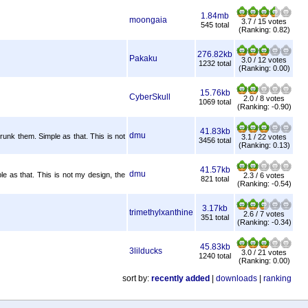
1.84mb
moongaia
3.7 / 15 votes
545 total
(Ranking: 0.82)
276.82kb
Pakaku
3.0 / 12 votes
1232 total
(Ranking: 0.00)
15.76kb
CyberSkull
2.0 / 8 votes
1069 total
(Ranking: -0.90)
41.83kb
dmu
hrunk them. Simple as that. This is not
3.1 / 22 votes
3456 total
(Ranking: 0.13)
41.57kb
dmu
e as that. This is not my design, the
2.3 / 6 votes
821 total
(Ranking: -0.54)
3.17kb
trimethylxanthine
2.6 / 7 votes
351 total
(Ranking: -0.34)
45.83kb
3lilducks
3.0 / 21 votes
1240 total
(Ranking: 0.00)
sort by:
recently added
|
downloads
|
ranking