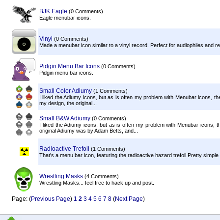
BJK Eagle
(0 Comments)
Eagle menubar icons.
Vinyl
(0 Comments)
Made a menubar icon similar to a vinyl record. Perfect for audiophiles and r
Pidgin Menu Bar Icons
(0 Comments)
Pidgin menu bar icons.
Small Color Adiumy
(1 Comments)
I liked the Adiumy icons, but as is often my problem with Menubar icons, they
my design, the original...
Small B&W Adiumy
(0 Comments)
I liked the Adiumy icons, but as is often my problem with Menubar icons, 
original Adiumy was by Adam Betts, and...
Radioactive Trefoil
(1 Comments)
That's a menu bar icon, featuring the radioactive hazard trefoil.Pretty simple and i
Wrestling Masks
(4 Comments)
Wrestling Masks... feel free to hack up and post.
Page: (
Previous Page
)
1
2
3
4
5
6
7
8
(
Next Page
)