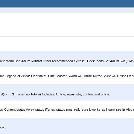
 your Menu Bar! AdiumTwitBar! Other recommended extras: - Dock Icons Set AdiumTwit (Twitter
ame Legend of Zelda: Ocarina of Time. Master Sword => Online Mirror Shield => Offline Oca
トロ, Tonari no Totoro) Includes: Online, away, idle, content and offline.
atus Content status Away status iTunes status (not really sure it works as I can't see it) Also
are/