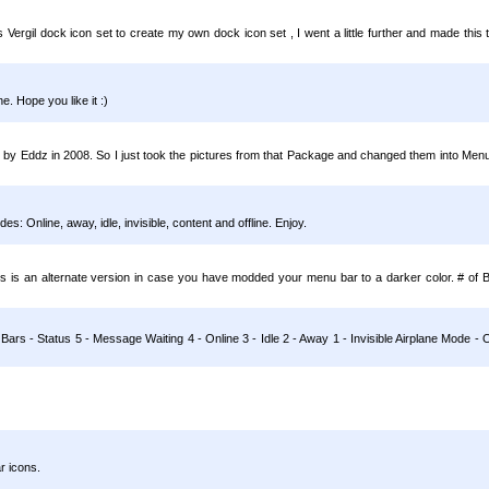
 Vergil dock icon set to create my own dock icon set , I went a little further and made this 
. Hope you like it :)
by Eddz in 2008. So I just took the pictures from that Package and changed them into Men
s: Online, away, idle, invisible, content and offline. Enjoy.
s is an alternate version in case you have modded your menu bar to a darker color. # of 
 Bars - Status 5 - Message Waiting 4 - Online 3 - Idle 2 - Away 1 - Invisible Airplane Mode
r icons.