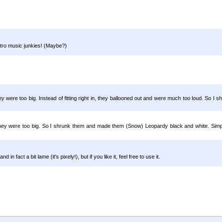
etro music junkies! (Maybe?)
 were too big. Instead of fitting right in, they ballooned out and were much too loud. So I s
they were too big. So I shrunk them and made them (Snow) Leopardy black and white. Simpl
n fact a bit lame (it's pixely!), but if you like it, feel free to use it.