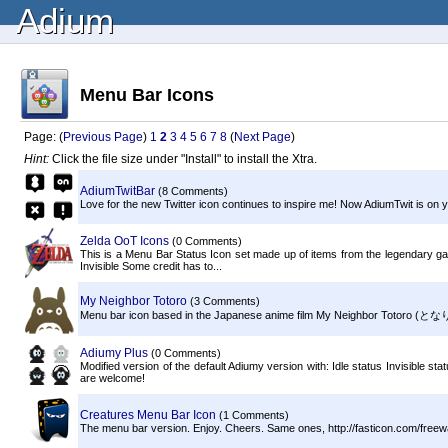
Adium
Menu Bar Icons
Page: (
Previous Page
)
1
2
3
4
5
6
7
8
(
Next Page
)
Hint:
Click the file size under "Install" to install the Xtra.
AdiumTwitBar
(8 Comments)
Love for the new Twitter icon continues to inspire me! Now AdiumTwit is on
Zelda OoT Icons
(0 Comments)
This is a Menu Bar Status Icon set made up of items from the legendary g
Invisible Some credit has to...
My Neighbor Totoro
(3 Comments)
Menu bar icon based in the Japanese anime film My Neighbor Totoro (となりのト
Adiumy Plus
(0 Comments)
Modified version of the default Adiumy version with: Idle status Invisible st
are welcome!
Creatures Menu Bar Icon
(1 Comments)
The menu bar version. Enjoy. Cheers. Same ones, http://fasticon.com/freew