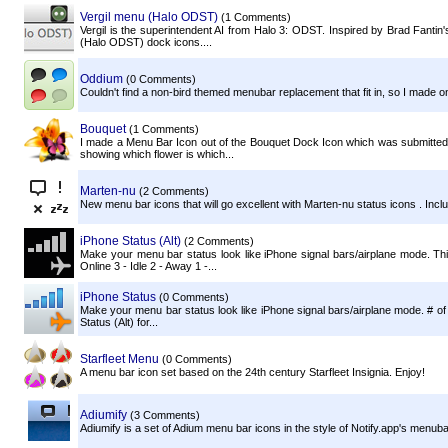
Vergil menu (Halo ODST)
(1 Comments)
Vergil is the superintendent AI from Halo 3: ODST. Inspired by Brad Fantin's
(Halo ODST) dock icons....
Oddium
(0 Comments)
Couldn't find a non-bird themed menubar replacement that fit in, so I made one
Bouquet
(1 Comments)
I made a Menu Bar Icon out of the Bouquet Dock Icon which was submitted 
showing which flower is which...
Marten-nu
(2 Comments)
New menu bar icons that will go excellent with Marten-nu status icons . Include
iPhone Status (Alt)
(2 Comments)
Make your menu bar status look like iPhone signal bars/airplane mode. Thi
Online 3 - Idle 2 - Away 1 -...
iPhone Status
(0 Comments)
Make your menu bar status look like iPhone signal bars/airplane mode. # of
Status (Alt) for...
Starfleet Menu
(0 Comments)
A menu bar icon set based on the 24th century Starfleet Insignia. Enjoy!
Adiumify
(3 Comments)
Adiumify is a set of Adium menu bar icons in the style of Notify.app's menuba