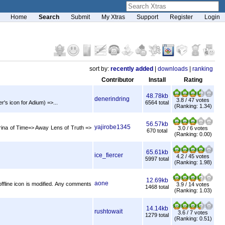
Home
Search
Submit
My Xtras
Support
Register
Login
sort by:
recently added
|
downloads
|
ranking
Contributor
Install
Rating
48.78kb
denerindring
3.8 / 47 votes
's icon for Adium) =>...
6564 total
(Ranking: 1.34)
56.57kb
yajirobe1345
rina of Time=> Away Lens of Truth =>
3.0 / 6 votes
670 total
(Ranking: 0.00)
65.61kb
ice_fiercer
4.2 / 45 votes
5997 total
(Ranking: 1.98)
12.69kb
aone
 offline icon is modified. Any comments
3.9 / 14 votes
1468 total
(Ranking: 1.03)
14.14kb
rushtowait
3.6 / 7 votes
1279 total
(Ranking: 0.51)