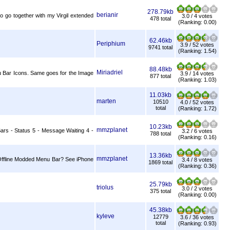
278.79kb
berianir
to go together with my Virgil extended
3.0 / 4 votes
478 total
(Ranking: 0.00)
62.46kb
Periphium
3.9 / 52 votes
9741 total
(Ranking: 1.54)
88.48kb
Miriadriel
u Bar Icons. Same goes for the Image
3.9 / 14 votes
877 total
(Ranking: 1.03)
11.03kb
marten
10510
4.0 / 52 votes
total
(Ranking: 1.72)
10.23kb
mmzplanet
Bars - Status 5 - Message Waiting 4 -
3.2 / 6 votes
788 total
(Ranking: 0.16)
13.36kb
mmzplanet
 - Offline Modded Menu Bar? See iPhone
3.4 / 8 votes
1869 total
(Ranking: 0.36)
25.79kb
triolus
3.0 / 2 votes
375 total
(Ranking: 0.00)
45.38kb
kyleve
12779
3.6 / 36 votes
total
(Ranking: 0.93)