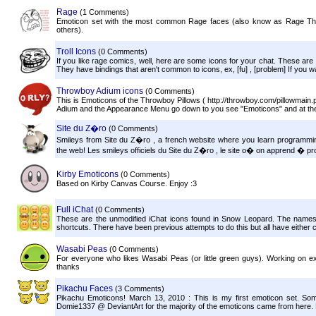
Rage
(1 Comments)
Emoticon set with the most common Rage faces (also know as Rage
others).
Troll Icons
(0 Comments)
If you like rage comics, well, here are some icons for your chat. These ar
They have bindings that aren't common to icons, ex, [fu] , [problem] If you w
Throwboy Adium icons
(0 Comments)
This is Emoticons of the Throwboy Pillows ( http://throwboy.com/pillowmain.ph
Adium and the Appearance Menu go down to you see "Emoticons" and at the 
Site du Z�ro
(0 Comments)
Smileys from Site du Z�ro , a french website where you learn programmin
the web! Les smileys officiels du Site du Z�ro , le site o� on apprend � pr
Kirby Emoticons
(0 Comments)
Based on Kirby Canvas Course. Enjoy :3
Full iChat
(0 Comments)
These are the unmodified iChat icons found in Snow Leopard. The name
shortcuts. There have been previous attempts to do this but all have either 
Wasabi Peas
(0 Comments)
For everyone who likes Wasabi Peas (or little green guys). Working on
thanks
Pikachu Faces
(3 Comments)
Pikachu Emoticons! March 13, 2010 : This is my first emoticon set. So
Domie1337 @ DeviantArt for the majority of the emoticons came from here. Di