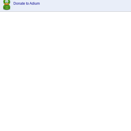
Donate to Adium