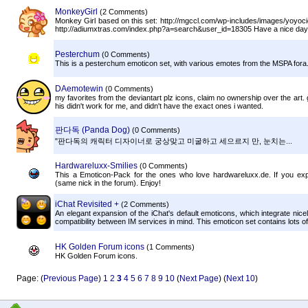
MonkeyGirl
(2 Comments)
Monkey Girl based on this set: http://mgccl.com/wp-includes/images/yoyoc
http://adiumxtras.com/index.php?a=search&user_id=18305 Have a nice day
Pesterchum
(0 Comments)
This is a pesterchum emoticon set, with various emotes from the MSPA fora
DAemotewin
(0 Comments)
my favorites from the deviantart plz icons, claim no ownership over the art. 
his didn't work for me, and didn't have the exact ones i wanted.
판다독 (Panda Dog)
(0 Comments)
"판다독의 캐릭터 디자이너로 궁상맞고 미굴하고 세으르지 만, 눈치는...
Hardwareluxx-Smilies
(0 Comments)
This a Emoticon-Pack for the ones who love hardwareluxx.de. If you e
(same nick in the forum). Enjoy!
iChat Revisited +
(2 Comments)
An elegant expansion of the iChat's default emoticons, which integrate nic
compatibility between IM services in mind. This emoticon set contains lots of 
HK Golden Forum icons
(1 Comments)
HK Golden Forum icons.
Page: (
Previous Page
)
1
2
3
4
5
6
7
8
9
10
(
Next Page
) (
Next 10
)