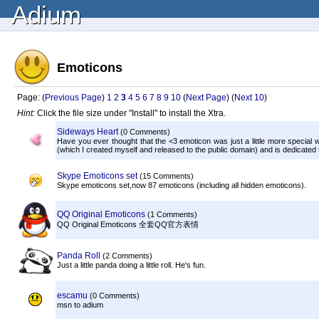
Adium
Emoticons
Page: (
Previous Page
)
1
2
3
4
5
6
7
8
9
10
(
Next Page
) (
Next 10
)
Hint:
Click the file size under "Install" to install the Xtra.
Sideways Heart
(0 Comments)
Have you ever thought that the <3 emoticon was just a little more special w
(which I created myself and released to the public domain) and is dedicated
Skype Emoticons set
(15 Comments)
Skype emoticons set,now 87 emoticons (including all hidden emoticons).
QQ Original Emoticons
(1 Comments)
QQ Original Emoticons 全套QQ官方表情
Panda Roll
(2 Comments)
Just a little panda doing a little roll. He's fun.
escamu
(0 Comments)
msn to adium