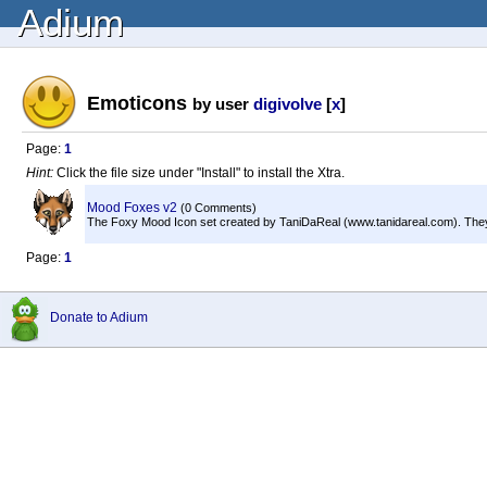
Adium
Emoticons
by user
digivolve
[
x
]
Page:
1
Hint:
Click the file size under "Install" to install the Xtra.
Mood Foxes v2
(0 Comments)
The Foxy Mood Icon set created by TaniDaReal (www.tanidareal.com). They
Page:
1
Donate to Adium