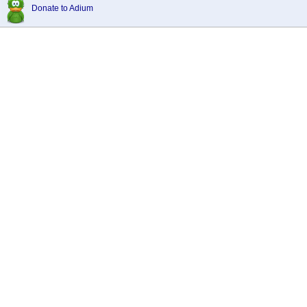
Donate to Adium