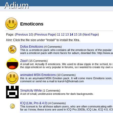
Adium
Emoticons
Page: (
Previous 10
) (
Previous Page
)
11
12
13
14
15
16
(
Next Page
)
Hint:
Click the file size under "Install" to install the Xtra.
Dofus Emoticons
(4 Comments)
This is a emoticon pack who contains all the emoticon faces of the popular
want a emoticon pack with more faces for adium, downlad this: http://www
Zippi!
(15 Comments)
A small set. Actually 8 emoticons. We used to draw zippis in the school, t
the zippi emoticon is very popular in forums, so i wanted to create my own va
animated MSN Emoticons
(10 Comments)
this is an anymated MSN Emotion pack. It will come more Emoitons soon. 
comment or send me a mail to karol-h@hotmail.com
Simplicity White
(1 Comments)
A set of small, unobtrusive emoticons for dark backgrounds.
ICQ (Lite, Pro & 4.0)
(4 Comments)
This iconset is for all those adium users, who are often communicating with o
far as I know, these icons are used in ICQ Pro 2003b, ICQ Lite, ICQ 4.0, IC