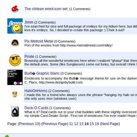
The chilean emot-icon set.
(1 Comments)
Jimm
(2 Comments)
I've searched for nice and full packege of smileys for my Adium here, but di
love it's smileys. So, I decided to create this packege :) Chek it out!!
Pix Metroid Metal
(0 Comments)
Port of the emotes from http://www.metroidmetal.com/ridley/
Pirate
(1 Comments)
Browsing all the wonderful emoticons here when I realized *ghasp* that there
the default ones. Some (like Sunglasses) came out funky, but overall I think I
Built� Graphic blanc
(0 Comments)
Emoticons to accompany the Built� message theme for use on the darker var
C. Place, http://www.designbybuild.com.
HaloOnHorns
(2 Comments)
I made this for a freind who always uses the phrase "hanging my halo on 
she only uses msn (windows user)
Deck-O-Cards
(1 Comments)
What is it? Deal cards out to your chat buddies with these slightly oversize
my simple Card Dealer Script . First set of emoticons I've ever made! Hope y
Page: (
Previous 10
) (
Previous Page
)
11
12
13
14
15
16
(
Next Page
)