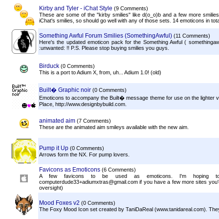
Kirby and Tyler - iChat Style
(9 Comments)
These are some of the "kirby smilies" like d(o_o)b and a few more smilies
iChat's smilies, so should go well with any of those sets. 14 emoticons in tota
Something Awful Forum Smilies (SomethingAwful)
(11 Comments)
Here's the updated emoticon pack for the Something Awful ( somethingaw
:unwanted: !! P.S. Please stop buying smilies you guys.
Birduck
(0 Comments)
This is a port to Adium X, from, uh... Adium 1.0! (old)
Built� Graphic noir
(0 Comments)
Emoticons to accompany the Built� message theme for use on the lighter vari
Place, http://www.designbybuild.com.
animated aim
(7 Comments)
These are the animated aim smileys available with the new aim.
Pump it Up
(0 Comments)
Arrows form the NX. For pump lovers.
Favicons as Emoticons
(6 Comments)
A few favicons to be used as emoticons. I'm hoping to
computerdude33+adiumxtras@gmail.com if you have a few more sites you'd l
oversight)
Mood Foxes v2
(0 Comments)
The Foxy Mood Icon set created by TaniDaReal (www.tanidareal.com). They