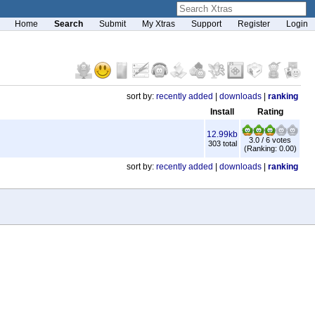
Home
Search
Submit
My Xtras
Support
Register
Login
sort by:
recently added
|
downloads
|
ranking
Install
Rating
12.99kb
3.0 / 6 votes
303 total
(Ranking: 0.00)
sort by:
recently added
|
downloads
|
ranking