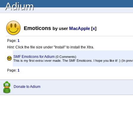
Adium
Emoticons
by user
MacApple
[
x
]
Page:
1
Hint:
Click the file size under "Install" to install the Xtra.
SMF Emoticons for Adium
(0 Comments)
This is my first extra i ever made. The SMF Emoticons. I hope you like it! :) (In previ
Page:
1
Donate to Adium