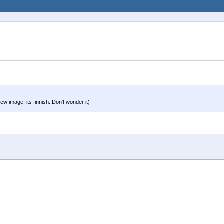
ew image, its finnish. Don't wonder it)