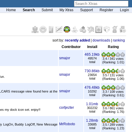
Home
Search
Submit
My Xtras
Support
Register
Login
sort by:
recently added
|
downloads
|
ranking
Contributor
Install
Rating
465.19kb
smajor
49574
3.4 / 341 votes
total
(Ranking: 1.01)
730.86kb
smajor
23654
3.5 / 131 votes
fun.
total
(Ranking: 1.06)
476.48kb
smajor
e LCARS message view found here at the
10292
3.3 / 108 votes
total
(Ranking: 0.61)
1.01mb
cortjezter
302232
3.6 / 861 votes
hes my dock icon set. enjoy!!
total
(Ranking: 1.76)
1.28mb
MrRoboto
Buddy LogOn, Buddy LogOff, New Message
33685
3.5 / 289 votes
total
(Ranking: 1.23)