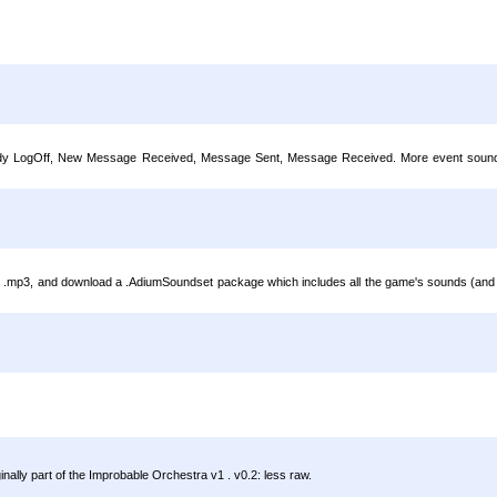
 Buddy LogOff, New Message Received, Message Sent, Message Received. More event sounds 
.mp3, and download a .AdiumSoundset package which includes all the game's sounds (and 'sa
nally part of the Improbable Orchestra v1 . v0.2: less raw.