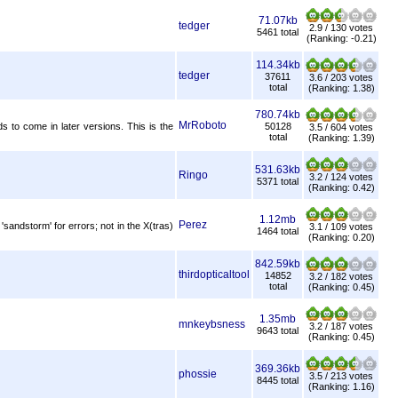
71.07kb
tedger
2.9 / 130 votes
5461 total
(Ranking: -0.21)
114.34kb
tedger
37611
3.6 / 203 votes
total
(Ranking: 1.38)
780.74kb
MrRoboto
to come in later versions. This is the
50128
3.5 / 604 votes
total
(Ranking: 1.39)
531.63kb
Ringo
3.2 / 124 votes
5371 total
(Ranking: 0.42)
1.12mb
Perez
ndstorm' for errors; not in the X(tras)
3.1 / 109 votes
1464 total
(Ranking: 0.20)
842.59kb
thirdopticaltool
14852
3.2 / 182 votes
total
(Ranking: 0.45)
1.35mb
mnkeybsness
3.2 / 187 votes
9643 total
(Ranking: 0.45)
369.36kb
phossie
3.5 / 213 votes
8445 total
(Ranking: 1.16)