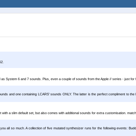
62.
as System 6 and 7 sounds. Plus, even a couple of sounds from the Apple // series - just for 
ounds and one containing LCARS' sounds ONLY. The latter is the perfect compliment to th
with a slim default set, but also comes with additional sounds for extra customisation. matc
u all so much. A collection of five mutated synthesizer runs for the following events: 