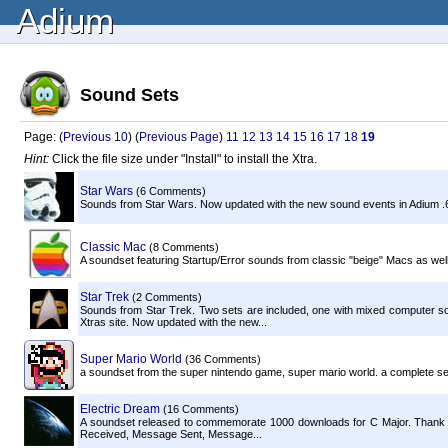
Adium
Sound Sets
Page: (
Previous 10
) (
Previous Page
)
11
12
13
14
15
16
17
18
19
Hint:
Click the file size under "Install" to install the Xtra.
Star Wars
(6 Comments)
Sounds from Star Wars. Now updated with the new sound events in Adium .
Classic Mac
(8 Comments)
A soundset featuring Startup/Error sounds from classic "beige" Macs as well 
Star Trek
(2 Comments)
Sounds from Star Trek. Two sets are included, one with mixed computer s
Xtras site. Now updated with the new...
Super Mario World
(36 Comments)
a soundset from the super nintendo game, super mario world. a complete set 
Electric Dream
(16 Comments)
A soundset released to commemorate 1000 downloads for C Major. Thank yo
Received, Message Sent, Message...