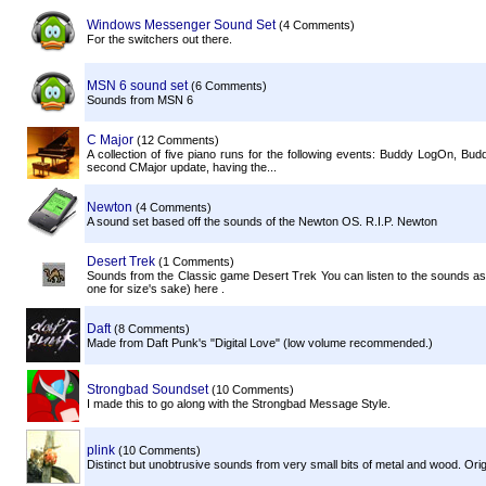
Windows Messenger Sound Set
(4 Comments)
For the switchers out there.
MSN 6 sound set
(6 Comments)
Sounds from MSN 6
C Major
(12 Comments)
A collection of five piano runs for the following events: Buddy LogOn,
second CMajor update, having the...
Newton
(4 Comments)
A sound set based off the sounds of the Newton OS. R.I.P. Newton
Desert Trek
(1 Comments)
Sounds from the Classic game Desert Trek You can listen to the sounds as 
one for size's sake) here .
Daft
(8 Comments)
Made from Daft Punk's "Digital Love" (low volume recommended.)
Strongbad Soundset
(10 Comments)
I made this to go along with the Strongbad Message Style.
plink
(10 Comments)
Distinct but unobtrusive sounds from very small bits of metal and wood. Origi