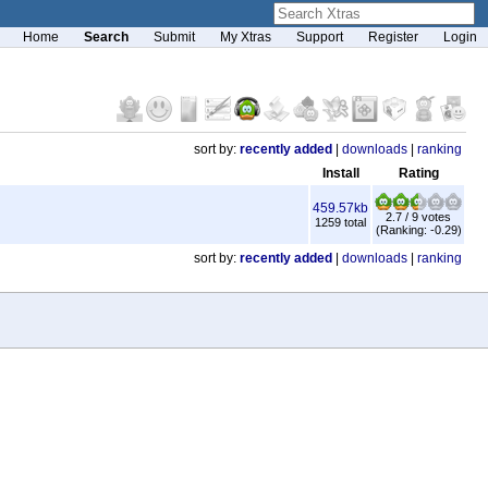
Home
Search
Submit
My Xtras
Support
Register
Login
sort by:
recently added
|
downloads
|
ranking
Install
Rating
459.57kb
2.7 / 9 votes
1259 total
(Ranking: -0.29)
sort by:
recently added
|
downloads
|
ranking