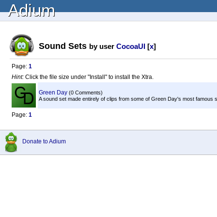
Adium
Sound Sets
by user
CocoaUI
[
x
]
Page:
1
Hint:
Click the file size under "Install" to install the Xtra.
Green Day
(0 Comments)
A sound set made entirely of clips from some of Green Day's most famous 
Page:
1
Donate to Adium