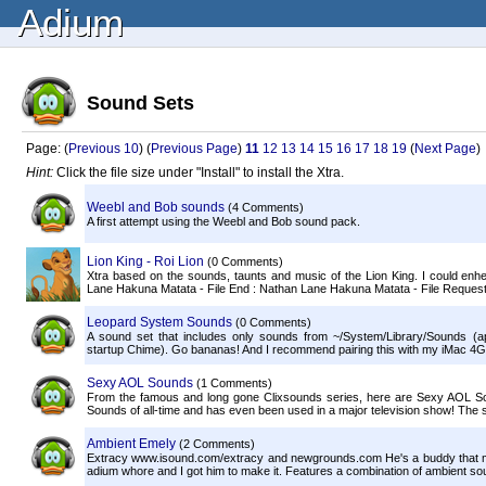
Adium
Sound Sets
Page: (
Previous 10
) (
Previous Page
)
11
12
13
14
15
16
17
18
19
(
Next Page
)
Hint:
Click the file size under "Install" to install the Xtra.
Weebl and Bob sounds
(4 Comments)
A first attempt using the Weebl and Bob sound pack.
Lion King - Roi Lion
(0 Comments)
Xtra based on the sounds, taunts and music of the Lion King. I could enhenc
Lane Hakuna Matata - File End : Nathan Lane Hakuna Matata - File Request
Leopard System Sounds
(0 Comments)
A sound set that includes only sounds from ~/System/Library/Sounds (
startup Chime). Go bananas! And I recommend pairing this with my iMac 4G
Sexy AOL Sounds
(1 Comments)
From the famous and long gone Clixsounds series, here are Sexy AOL S
Sounds of all-time and has even been used in a major television show! The s
Ambient Emely
(2 Comments)
Extracy www.isound.com/extracy and newgrounds.com He's a buddy that made
adium whore and I got him to make it. Features a combination of ambient so