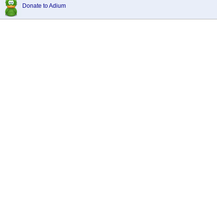
Donate to Adium