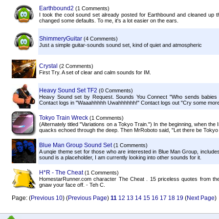
Earthbound2
(1 Comments)
I took the cool sound set already posted for Earthbound and cleaned up th
changed some defaults. To me, it's a lot easier on the ears.
ShimmeryGuitar
(4 Comments)
Just a simple guitar-sounds sound set, kind of quiet and atmospheric
Crystal
(2 Comments)
First Try. A set of clear and calm sounds for IM.
Heavy Sound Set TF2
(0 Comments)
Heavy Sound set by Request. Sounds You Connect "Who sends babies t
Contact logs in "Waaahhhhh Uwahhhhhh!" Contact logs out "Cry some more!
Tokyo Train Wreck
(1 Comments)
(Alternately titled "Variations on a Tokyo Train.") In the beginning, when th
quacks echoed through the deep. Then MrRoboto said, "Let there be Tokyo Tr
Blue Man Group Sound Set
(1 Comments)
A unqie theme set for those who are interested in Blue Man Group, inclu
sound is a placeholder, I am currently looking into other sounds for it.
H*R - The Cheat
(1 Comments)
HomestarRunner.com character The Cheat . 15 priceless quotes from the litt
gnaw your face off. - Teh C.
Page: (
Previous 10
) (
Previous Page
)
11
12
13
14
15
16
17
18
19
(
Next Page
)