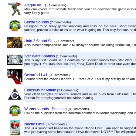
Ataque de...
(1 Comments)
Mexican voices of "Kombate Mexicano" you can download the game in this li
very funny game.
Gentle Sounds
(2 Comments)
Designed to be really gentle sounding and easy on the ears. Short melod
second, provide audible clues as to what is going on. This only focuses on the 
Halo 2 Sound Set
(2 Comments)
A soundset composed of Halo 2 Multiplayer sounds, including "Killtacular, Tri
Star Wars Spanish
(1 Comments)
This is my first Sound Set. It contains the Spanish voices from Star Wars. I
you enjoy it. You can also use Jedi, Yoda, Darth Duck or other star wars dock
Ocean's 11 #1
(0 Comments)
Sounds from the movie Ocean's 11. Part 1 of 2. This is my first try at an Adi
Colossus for Adium
(2 Comments)
Very clean samples of several sounds and music cues from Colossus: The For
Perfect for creeping yourself out whilst chatting.
Worms sounds - Soulman
(0 Comments)
Picked the audiofiles from the soulman soundset in worms worldparty, and i 
Nacho Libre
(0 Comments)
This is a sound set based on the movie Nacho Libre. I am open to suggesti
was just having some fun because I love the movie! NOTE** This will probab