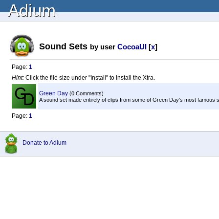
Adium
Sound Sets
by user
CocoaUI
[
x
]
Page:
1
Hint:
Click the file size under "Install" to install the Xtra.
Green Day
(0 Comments)
A sound set made entirely of clips from some of Green Day's most famous 
Page:
1
Donate to Adium