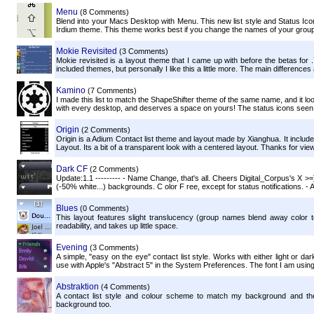
Menu
(8 Comments)
Blend into your Macs Desktop with Menu. This new list style and Status Icon
Irdium theme. This theme works best if you change the names of your groups
Mokie Revisited
(3 Comments)
Mokie revisited is a layout theme that I came up with before the betas for
included themes, but personally I like this a little more. The main differences 
Kamino
(7 Comments)
I made this list to match the ShapeShifter theme of the same name, and it looks
with every desktop, and deserves a space on yours! The status icons seen i
Origin
(2 Comments)
Origin is a Adium Contact list theme and layout made by Xianghua. It include
Layout. Its a bit of a transparent look with a centered layout. Thanks for vie
Dark CF
(2 Comments)
Update:1.1 --------- - Name Change, that's all. Cheers Digital_Corpus's X >=] 
(-50% white...) backgrounds. C olor F ree, except for status notifications. - A
Blues
(0 Comments)
This layout features slight translucency (group names blend away color t
readability, and takes up little space.
Evening
(3 Comments)
A simple, "easy on the eye" contact list style. Works with either light or da
use with Apple's "Abstract 5" in the System Preferences. The font I am using
Abstraktion
(4 Comments)
A contact list style and colour scheme to match my background and the o
background too.