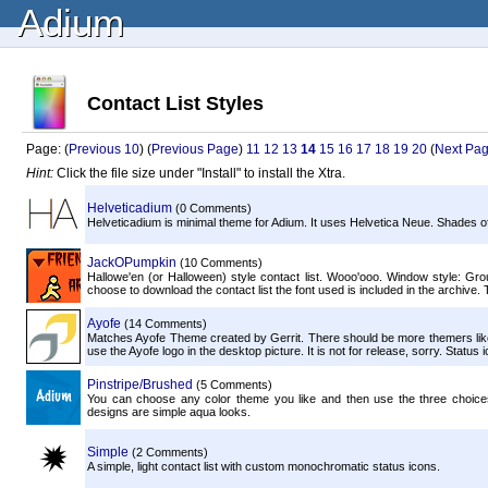
Adium
Contact List Styles
Page: (
Previous 10
) (
Previous Page
)
11
12
13
14
15
16
17
18
19
20
(
Next Pa
Hint:
Click the file size under "Install" to install the Xtra.
Helveticadium
(0 Comments)
Helveticadium is minimal theme for Adium. It uses Helvetica Neue. Shades of g
JackOPumpkin
(10 Comments)
Hallowe'en (or Halloween) style contact list. Wooo'ooo. Window style: Group 
choose to download the contact list the font used is included in the archive. To
Ayofe
(14 Comments)
Matches Ayofe Theme created by Gerrit. There should be more themers like t
use the Ayofe logo in the desktop picture. It is not for release, sorry. Statu
Pinstripe/Brushed
(5 Comments)
You can choose any color theme you like and then use the three choices
designs are simple aqua looks.
Simple
(2 Comments)
A simple, light contact list with custom monochromatic status icons.