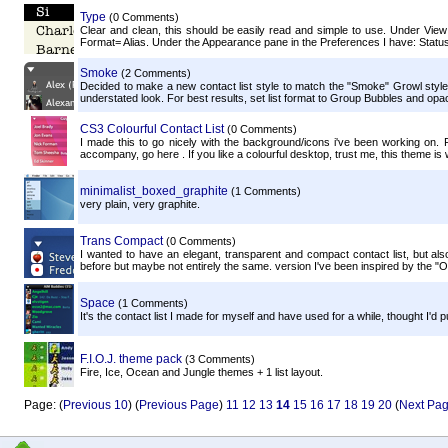
Type
(0 Comments)
Clear and clean, this should be easily read and simple to use. Under Vie
Format= Alias. Under the Appearance pane in the Preferences I have: Status 
Smoke
(2 Comments)
Decided to make a new contact list style to match the "Smoke" Growl style
understated look. For best results, set list format to Group Bubbles and opa
CS3 Colourful Contact List
(0 Comments)
I made this to go nicely with the background/icons i've been working on. Fo
accompany, go here . If you like a colourful desktop, trust me, this theme is w
minimalist_boxed_graphite
(1 Comments)
very plain, very graphite.
Trans Compact
(0 Comments)
I wanted to have an elegant, transparent and compact contact list, but al
before but maybe not entirely the same. version I've been inspired by the "Ov
Space
(1 Comments)
It's the contact list I made for myself and have used for a while, thought I'd pub
F.I.O.J. theme pack
(3 Comments)
Fire, Ice, Ocean and Jungle themes + 1 list layout.
Page: (
Previous 10
) (
Previous Page
)
11
12
13
14
15
16
17
18
19
20
(
Next Pa