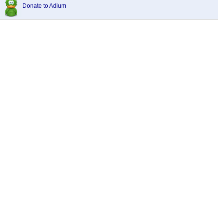
Donate to Adium