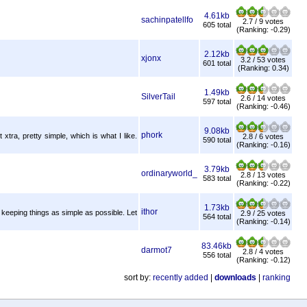
4.61kb
sachinpatellfo
2.7 / 9 votes
605 total
(Ranking: -0.29)
2.12kb
xjonx
3.2 / 53 votes
601 total
(Ranking: 0.34)
1.49kb
SilverTail
2.6 / 14 votes
597 total
(Ranking: -0.46)
9.08kb
phork
 xtra, pretty simple, which is what I like.
2.8 / 6 votes
590 total
(Ranking: -0.16)
3.79kb
ordinaryworld_
2.8 / 13 votes
583 total
(Ranking: -0.22)
1.73kb
ithor
f keeping things as simple as possible. Let
2.9 / 25 votes
564 total
(Ranking: -0.14)
83.46kb
darmot7
2.8 / 4 votes
556 total
(Ranking: -0.12)
sort by:
recently added
|
downloads
|
ranking