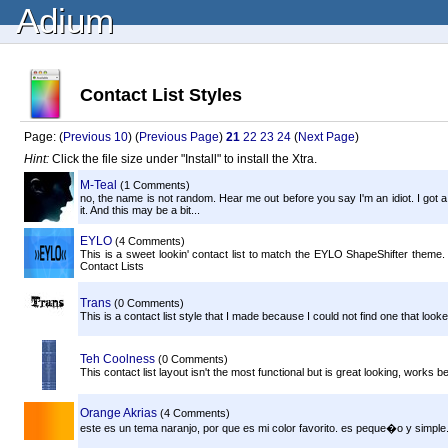
Adium
Contact List Styles
Page: (
Previous 10
) (
Previous Page
)
21
22
23
24
(
Next Page
)
Hint:
Click the file size under "Install" to install the Xtra.
M-Teal
(1 Comments)
no, the name is not random. Hear me out before you say I'm an idiot. I got
it. And this may be a bit...
EYLO
(4 Comments)
This is a sweet lookin' contact list to match the EYLO ShapeShifter theme. 
Contact Lists
Trans
(0 Comments)
This is a contact list style that I made because I could not find one that lo
Teh Coolness
(0 Comments)
This contact list layout isn't the most functional but is great looking, works 
Orange Akrias
(4 Comments)
este es un tema naranjo, por que es mi color favorito. es peque�o y simple