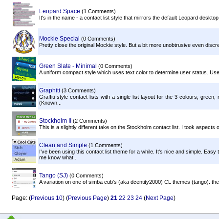
Leopard Space
(1 Comments)
It's in the name - a contact list style that mirrors the default Leopard des
Mockie Special
(0 Comments)
Pretty close the original Mockie style. But a bit more unobtrusive even discr
Green Slate - Minimal
(0 Comments)
A uniform compact style which uses text color to determine user status. User
Graphiti
(3 Comments)
Graffiti style contact lists with a single list layout for the 3 colours; gre
(Known...
Stockholm II
(2 Comments)
This is a slightly different take on the Stockholm contact list. I took aspects 
Clean and Simple
(1 Comments)
I've been using this contact list theme for a while. It's nice and simple. Eas
me know what...
Tango (SJ)
(0 Comments)
A variation on one of simba cub's (aka dcentity2000) CL themes (tango). the
Page: (
Previous 10
) (
Previous Page
)
21
22
23
24
(
Next Page
)