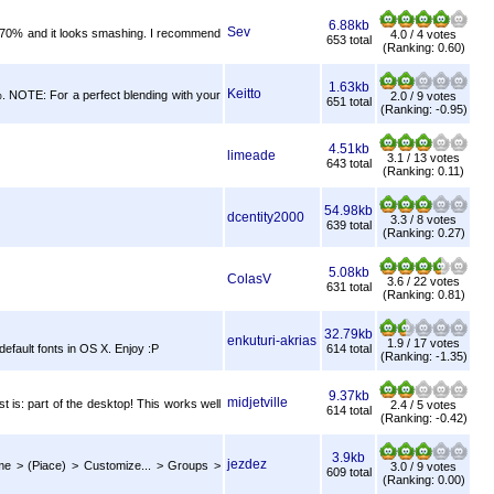
6.88kb
Sev
 to 70% and it looks smashing. I recommend
4.0 / 4 votes
653 total
(Ranking: 0.60)
1.63kb
Keitto
%. NOTE: For a perfect blending with your
2.0 / 9 votes
651 total
(Ranking: -0.95)
4.51kb
limeade
3.1 / 13 votes
643 total
(Ranking: 0.11)
54.98kb
dcentity2000
3.3 / 8 votes
639 total
(Ranking: 0.27)
5.08kb
ColasV
3.6 / 22 votes
631 total
(Ranking: 0.81)
32.79kb
enkuturi-akrias
1.9 / 17 votes
default fonts in OS X. Enjoy :P
614 total
(Ranking: -1.35)
9.37kb
midjetville
st is: part of the desktop! This works well
2.4 / 5 votes
614 total
(Ranking: -0.42)
3.9kb
jezdez
eme > (Piace) > Customize... > Groups >
3.0 / 9 votes
609 total
(Ranking: 0.00)