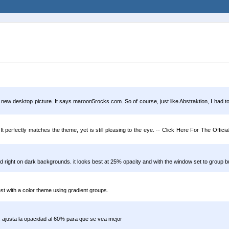
 a new desktop picture. It says maroon5rocks.com. So of course, just like Abstraktion, I ha
It perfectly matches the theme, yet is still pleasing to the eye. -- Click Here For The Offi
oked right on dark backgrounds. it looks best at 25% opacity and with the window set to group b
best with a color theme using gradient groups.
. ajusta la opacidad al 60% para que se vea mejor