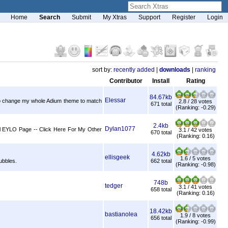
Home
Search
Submit
My Xtras
Support
Register
Login
sort by:
recently added
|
downloads
|
ranking
Contributor
Install
Rating
84.67kb
Elessar
d to change my whole Adium theme to match
2.8 / 28 votes
671 total
(Ranking: -0.29)
2.4kb
Dylan1077
cial EYLO Page -- Click Here For My Other
3.1 / 42 votes
670 total
(Ranking: 0.16)
4.62kb
ellisgeek
1.6 / 5 votes
ubbles.
662 total
(Ranking: -0.98)
748b
tedger
3.1 / 41 votes
658 total
(Ranking: 0.16)
18.42kb
bastianolea
1.9 / 8 votes
656 total
(Ranking: -0.99)