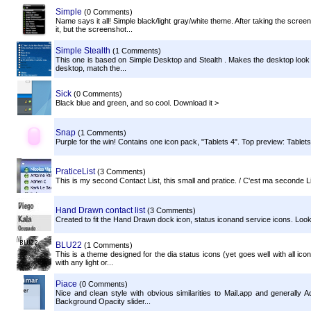
Simple
(0 Comments)
Name says it all! Simple black/light gray/white theme. After taking the scre
it, but the screenshot...
Simple Stealth
(1 Comments)
This one is based on Simple Desktop and Stealth . Makes the desktop look c
desktop, match the...
Sick
(0 Comments)
Black blue and green, and so cool. Download it >
Snap
(1 Comments)
Purple for the win! Contains one icon pack, "Tablets 4". Top preview: Tabl
PraticeList
(3 Comments)
This is my second Contact List, this small and pratice. / C'est ma seconde Lis
Hand Drawn contact list
(3 Comments)
Created to fit the Hand Drawn dock icon, status iconand service icons. Looks 
BLU22
(1 Comments)
This is a theme designed for the dia status icons (yet goes well with all ico
with any light or...
Piace
(0 Comments)
Nice and clean style with obvious similarities to Mail.app and generall
Background Opacity slider...