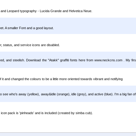
ktop and Leopard typography - Lucida Grande and Helvetica Neue.
eet. A smaller Font and a good layout.
, status, and service icons are disabled.
en, red, and steelish. Download the "Atakk" graffiti fonts here from www.neckcns.com . My first
of it and changed the colours to be a little more oriented towards vibrant and notifying
y to see who's away (yellow), away&idle (orange), idle (grey), and active (blue). I'm a big fan o
 icon pack is 'pinheads' and is included (created by simba cub).