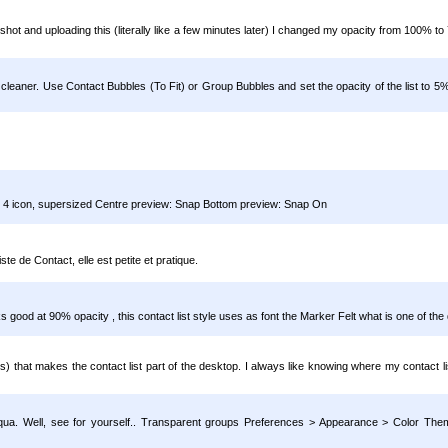
enshot and uploading this (literally like a few minutes later) I changed my opacity from 100%
leaner. Use Contact Bubbles (To Fit) or Group Bubbles and set the opacity of the list to 5
ets 4 icon, supersized Centre preview: Snap Bottom preview: Snap On
te de Contact, elle est petite et pratique.
good at 90% opacity , this contact list style uses as font the Marker Felt what is one of the 
ns) that makes the contact list part of the desktop. I always like knowing where my contact li
y Aqua. Well, see for yourself.. Transparent groups Preferences > Appearance > Color Th