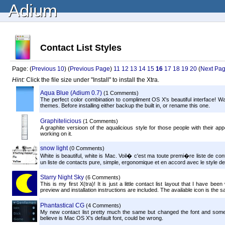
Adium
Contact List Styles
Page: (
Previous 10
) (
Previous Page
)
11
12
13
14
15
16
17
18
19
20
(
Next Pa
Hint:
Click the file size under "Install" to install the Xtra.
Aqua Blue (Adium 0.7)
(1 Comments)
The perfect color combination to compliment OS X's beautiful interface! Wa
themes. Before installing either backup the built in, or rename this one.
Graphitelicious
(1 Comments)
A graphite versioon of the aqualicious style for those people with their ap
working on it.
snow light
(0 Comments)
White is beautiful, white is Mac. Voil� c'est ma toute premi�re liste de co
un liste de contacts pure, simple, ergonomique et en accord avec le style d
Starry Night Sky
(6 Comments)
This is my first X(tra)! It is just a little contact list layout that I have b
preview and installation instructions are included. The available icon is the s
Phantastical CG
(4 Comments)
My new contact list pretty much the same but changed the font and some 
believe is Mac OS X's default font, could be wrong.