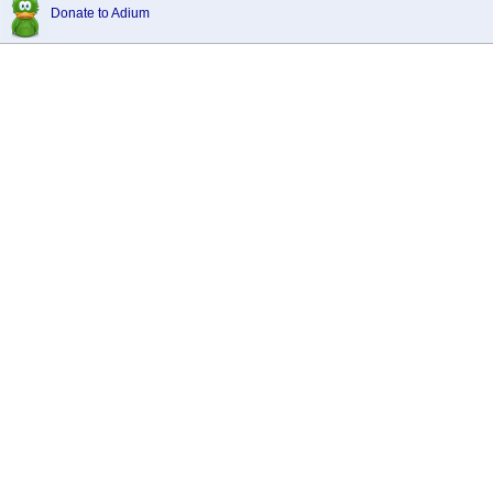
Donate to Adium