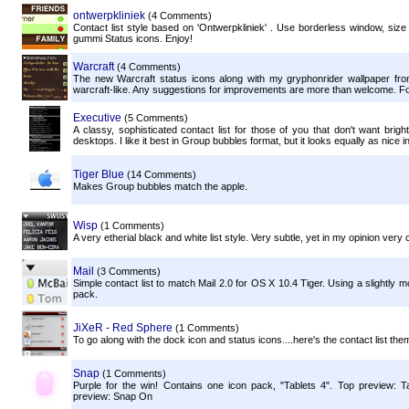
ontwerpkliniek
(4 Comments)
Contact list style based on 'Ontwerpkliniek' . Use borderless window, size t
gummi Status icons. Enjoy!
Warcraft
(4 Comments)
The new Warcraft status icons along with my gryphonrider wallpaper fr
warcraft-like. Any suggestions for improvements are more than welcome. For
Executive
(5 Comments)
A classy, sophisticated contact list for those of you that don't want bri
desktops. I like it best in Group bubbles format, but it looks equally as nice in
Tiger Blue
(14 Comments)
Makes Group bubbles match the apple.
Wisp
(1 Comments)
A very etherial black and white list style. Very subtle, yet in my opinion very 
Mail
(3 Comments)
Simple contact list to match Mail 2.0 for OS X 10.4 Tiger. Using a slightly m
pack.
JiXeR - Red Sphere
(1 Comments)
To go along with the dock icon and status icons....here's the contact list the
Snap
(1 Comments)
Purple for the win! Contains one icon pack, "Tablets 4". Top preview: 
preview: Snap On