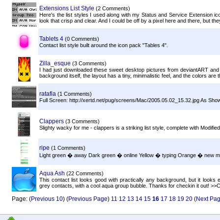
Extensions List Style
(2 Comments)
Here's the list styles I used along with my Status and Service Extension ic
look that crisp and clear. And I could be off by a pixel here and there, but th
Tablets 4
(0 Comments)
Contact list style built around the icon pack "Tables 4".
Zilla_esque
(3 Comments)
I had just downloaded these sweet desktop pictures from deviantART and tho
background itself, the layout has a tiny, minimalistic feel, and the colors are 
ratafia
(1 Comments)
Full Screen: http://xertd.net/pug/screens/Mac/2005.05.02_15.32.jpg As Sh
Clappers
(3 Comments)
Slighty wacky for me - clappers is a striking list style, complete with Modif
ripe
(1 Comments)
Light green � away Dark green � online Yellow � typing Orange � new 
Aqua Ash
(22 Comments)
This contact list looks good with practically any background, but it looks 
grey contacts, with a cool aqua group bubble. Thanks for checkin it out! >>C
Page: (
Previous 10
) (
Previous Page
)
11
12
13
14
15
16
17
18
19
20
(
Next Pa