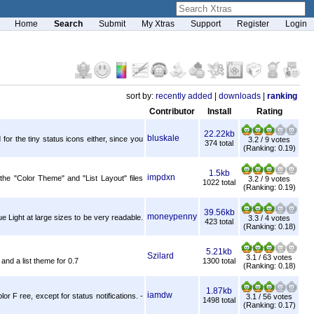
Home
Search
Submit
My Xtras
Support
Register
Login
sort by:
recently added
|
downloads
|
ranking
Contributor
Install
Rating
22.22kb
bluskale
or the tiny status icons either, since you
3.2 / 9 votes
374 total
(Ranking: 0.19)
1.5kb
impdxn
the "Color Theme" and "List Layout" files
3.2 / 9 votes
1022 total
(Ranking: 0.19)
39.56kb
moneypenny
 Light at large sizes to be very readable.
3.3 / 4 votes
423 total
(Ranking: 0.18)
5.21kb
Szilard
3.1 / 63 votes
and a list theme for 0.7
1300 total
(Ranking: 0.18)
1.87kb
iamdw
or F ree, except for status notifications. -
3.1 / 56 votes
1498 total
(Ranking: 0.17)