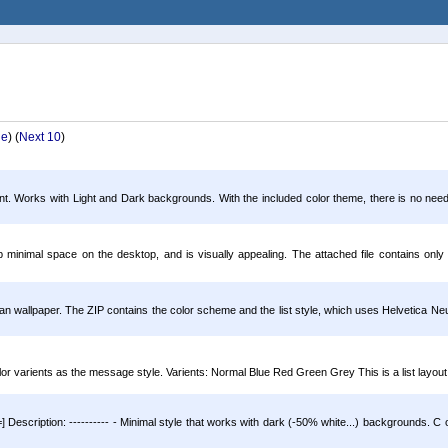
ge
) (
Next 10
)
ent. Works with Light and Dark backgrounds. With the included color theme, there is no need f
minimal space on the desktop, and is visually appealing. The attached file contains only 
n wallpaper. The ZIP contains the color scheme and the list style, which uses Helvetica Neue
or varients as the message style. Varients: Normal Blue Red Green Grey This is a list layout 
 Description: ---------- - Minimal style that works with dark (-50% white...) backgrounds. C ol