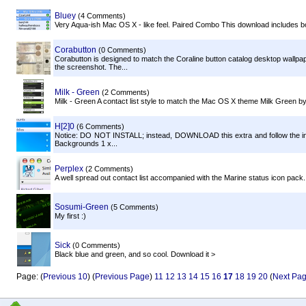
Bluey
(4 Comments)
Very Aqua-ish Mac OS X - like feel. Paired Combo This download includes 
Corabutton
(0 Comments)
Corabutton is designed to match the Coraline button catalog desktop wallpa
the screenshot. The...
Milk - Green
(2 Comments)
Milk - Green A contact list style to match the Mac OS X theme Milk Green 
H[2]0
(6 Comments)
Notice: DO NOT INSTALL; instead, DOWNLOAD this extra and follow the inst
Backgrounds 1 x...
Perplex
(2 Comments)
A well spread out contact list accompanied with the Marine status icon pack.
Sosumi-Green
(5 Comments)
My first :)
Sick
(0 Comments)
Black blue and green, and so cool. Download it >
Page: (
Previous 10
) (
Previous Page
)
11
12
13
14
15
16
17
18
19
20
(
Next Pa