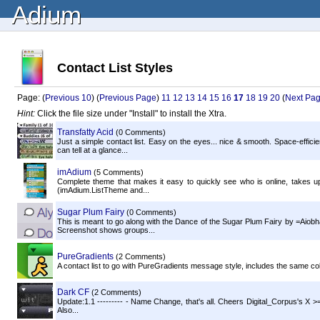
Adium
Contact List Styles
Page: (
Previous 10
) (
Previous Page
)
11
12
13
14
15
16
17
18
19
20
(
Next Pa
Hint:
Click the file size under "Install" to install the Xtra.
Transfatty Acid
(0 Comments)
Just a simple contact list. Easy on the eyes... nice & smooth. Space-effici
can tell at a glance...
imAdium
(5 Comments)
Complete theme that makes it easy to quickly see who is online, takes up 
(imAdium.ListTheme and...
Sugar Plum Fairy
(0 Comments)
This is meant to go along with the Dance of the Sugar Plum Fairy by =Aiobha
Screenshot shows groups...
PureGradients
(2 Comments)
A contact list to go with PureGradients message style, includes the same col
Dark CF
(2 Comments)
Update:1.1 --------- - Name Change, that's all. Cheers Digital_Corpus's X >=]
Also...