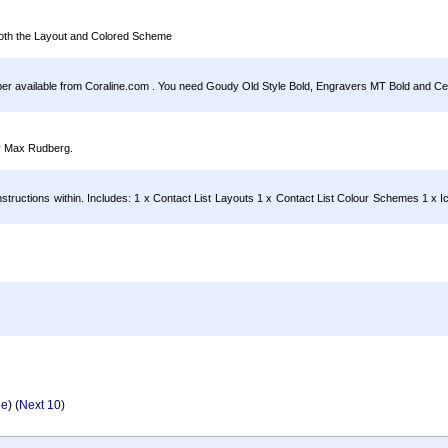
both the Layout and Colored Scheme
per available from Coraline.com . You need Goudy Old Style Bold, Engravers MT Bold and Cen
by Max Rudberg.
ructions within. Includes: 1 x Contact List Layouts 1 x Contact List Colour Schemes 1 x I
ge
) (
Next 10
)