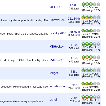
2.02kb
lax4782
3.1 / 54 votes
799 total
(Ranking: 0.17)
121.84kb
uniraver-ZG
ion on my desktop as its distracting. The
3.1 / 51 votes
1365 total
(Ranking: 0.17)
130.56kb
dcentity2000
new icon pack "Splat". 1.2 Changes: Updated
3.1 / 47 votes
3654 total
(Ranking: 0.17)
1.5kb
MBHockey
3.1 / 45 votes
507 total
(Ranking: 0.17)
2.4kb
Dylan1077
icial EYLO Page -- Click Here For My Other
3.1 / 42 votes
670 total
(Ranking: 0.16)
748b
tedger
3.1 / 41 votes
658 total
(Ranking: 0.16)
864b
wunderwood
e because I like the soptlight message view
3.1 / 40 votes
2142 total
(Ranking: 0.16)
750b
asnel
3.1 / 38 votes
change mine almost every couple hours...
1329 total
(Ranking: 0.16)