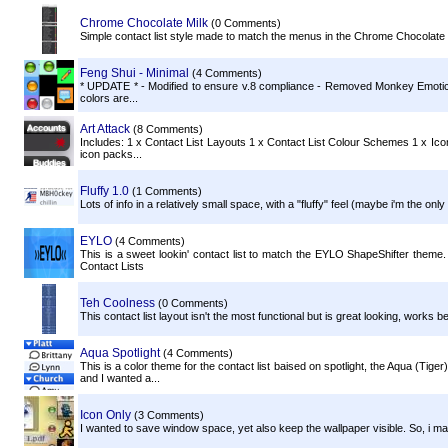
Chrome Chocolate Milk
(0 Comments)
Simple contact list style made to match the menus in the Chrome Chocolate
Feng Shui - Minimal
(4 Comments)
* UPDATE * - Modified to ensure v.8 compliance - Removed Monkey Emoticon 
colors are...
Art Attack
(8 Comments)
Includes: 1 x Contact List Layouts 1 x Contact List Colour Schemes 1 x Icon 
icon packs...
Fluffy 1.0
(1 Comments)
Lots of info in a relatively small space, with a "fluffy" feel (maybe i'm the only 
EYLO
(4 Comments)
This is a sweet lookin' contact list to match the EYLO ShapeShifter theme. 
Contact Lists
Teh Coolness
(0 Comments)
This contact list layout isn't the most functional but is great looking, works 
Aqua Spotlight
(4 Comments)
This is a color theme for the contact list baised on spotlight, the Aqua (Ti
and I wanted a...
Icon Only
(3 Comments)
I wanted to save window space, yet also keep the wallpaper visible. So, i ma