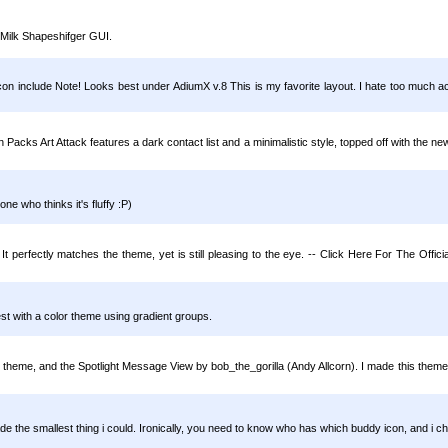
 Milk Shapeshifger GUI.
include Note! Looks best under AdiumX v.8 This is my favorite layout. I hate too much act
Packs Art Attack features a dark contact list and a minimalistic style, topped off with the 
one who thinks it's fluffy :P)
It perfectly matches the theme, yet is still pleasing to the eye. -- Click Here For The Off
best with a color theme using gradient groups.
ger) theme, and the Spotlight Message View by bob_the_gorilla (Andy Allcorn). I made this them
de the smallest thing i could. Ironically, you need to know who has which buddy icon, and i 