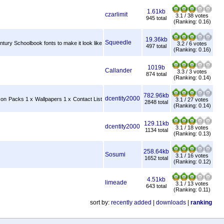
1.61kb
czarlimit
3.1 / 38 votes
945 total
(Ranking: 0.16)
19.36kb
Squeedle
tury Schoolbook fonts to make it look like
3.2 / 6 votes
497 total
(Ranking: 0.16)
1019b
Callander
3.3 / 3 votes
874 total
(Ranking: 0.14)
782.96kb
dcentity2000
con Packs 1 x Wallpapers 1 x Contact List
3.1 / 27 votes
2848 total
(Ranking: 0.14)
129.11kb
dcentity2000
3.1 / 18 votes
1134 total
(Ranking: 0.13)
258.64kb
Sosumi
3.1 / 16 votes
1652 total
(Ranking: 0.12)
4.51kb
limeade
3.1 / 13 votes
643 total
(Ranking: 0.11)
sort by:
recently added
|
downloads
|
ranking