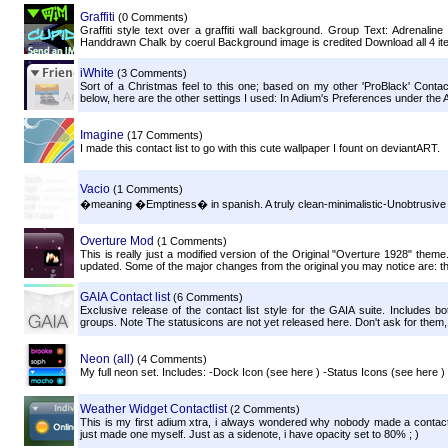
Graffiti
(0 Comments)
Graffiti style text over a graffiti wall background. Group Text: Adrenali
Handdrawn Chalk by coerul Background image is credited Download all 4 ite
iWhite
(3 Comments)
Sort of a Christmas feel to this one; based on my other 'ProBlack' Conta
below, here are the other settings I used: In Adium's Preferences under the
Imagine
(17 Comments)
I made this contact list to go with this cute wallpaper I fount on deviantART.
Vacio
(1 Comments)
�meaning �Emptiness� in spanish. A truly clean-minimalistic-Unobtrusive fit
Overture Mod
(1 Comments)
This is really just a modified version of the Original "Overture 1928" them
updated. Some of the major changes from the original you may notice are: the 
GAIA Contact list
(6 Comments)
Exclusive release of the contact list style for the GAIA suite. Includes 
groups. Note The statusicons are not yet released here. Don't ask for them, 
Neon (all)
(4 Comments)
My full neon set. Includes: -Dock Icon (see here ) -Status Icons (see here 
Weather Widget Contactlist
(2 Comments)
This is my first adium xtra, i always wondered why nobody made a contact 
just made one myself. Just as a sidenote, i have opacity set to 80% ; )