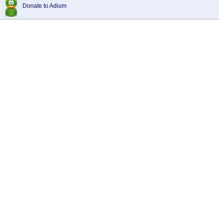
Donate to Adium