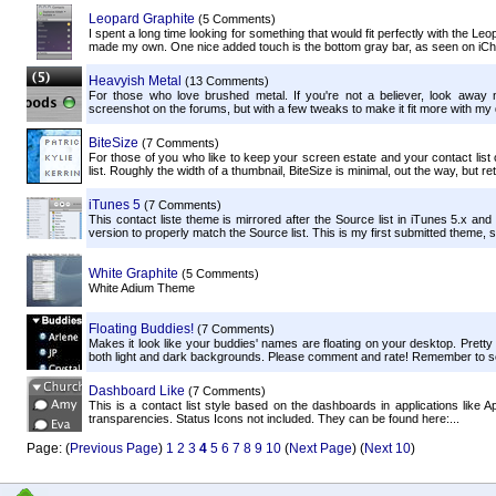
Leopard Graphite
(5 Comments)
I spent a long time looking for something that would fit perfectly with the Leop
made my own. One nice added touch is the bottom gray bar, as seen on iCh
Heavyish Metal
(13 Comments)
For those who love brushed metal. If you're not a believer, look away 
screenshot on the forums, but with a few tweaks to make it fit more with my 
BiteSize
(7 Comments)
For those of you who like to keep your screen estate and your contact list o
list. Roughly the width of a thumbnail, BiteSize is minimal, out the way, but reta
iTunes 5
(7 Comments)
This contact liste theme is mirrored after the Source list in iTunes 5.x and 
version to properly match the Source list. This is my first submitted theme, 
White Graphite
(5 Comments)
White Adium Theme
Floating Buddies!
(7 Comments)
Makes it look like your buddies' names are floating on your desktop. Pretty 
both light and dark backgrounds. Please comment and rate! Remember to set 
Dashboard Like
(7 Comments)
This is a contact list style based on the dashboards in applications like A
transparencies. Status Icons not included. They can be found here:...
Page: (
Previous Page
)
1
2
3
4
5
6
7
8
9
10
(
Next Page
) (
Next 10
)