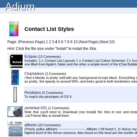
Adium
Contact List Styles
Page: (
Previous Page
)
1
2
3
4
5
6
7
8
9
10
(
Next Page
) (
Next 10
)
Hint:
Click the file size under "Install" to install the Xtra.
Eclipse
(13 Comments)
Includes: 1 x Contact List Layouts 1 x Contact List Colour Schemes 2 x Icon
one lifted from Apple's Safari and the other a simple invert of the iChat Bubbl
Chameleon
(2 Comments)
I find it blends in pretty well with any background except black. Everything is
as pretty. Set opacity to around 56%, and looks good in both borderless wi
Pinstripes
(5 Comments)
To match the pinstripes of OS X.
zeminkat V01
(1 Comments)
Note that you'll need to Download (not Install) the Xtra to see and inst
.ListTheme files to install them.
alfheim
(20 Comments)
(Priorly pollux.alfheim) ---------------------- Alfheim ("elf home"), in Norse m
highest level of the Norse universe. Also found on this level are the worlds o