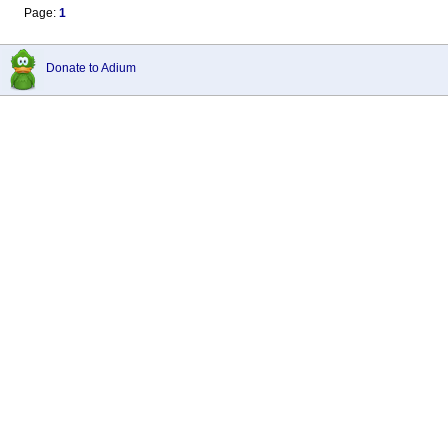
Page:
1
Donate to Adium