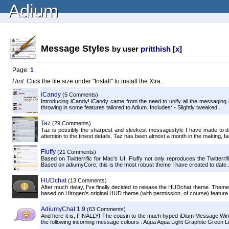
Adium
Message Styles
by user
pritthish
[
x
]
Page:
1
Hint:
Click the file size under "Install" to install the Xtra.
iCandy
(5 Comments)
Introducing iCandy! iCandy came from the need to unify all the messaging c
throwing in some features tailored to Adium. Includes: - Slightly tweaked...
Taz
(29 Comments)
Taz is possibly the sharpest and sleekest messagestyle I have made to d
attention to the tiniest details, Taz has been almost a month in the making, far
Fluffy
(21 Comments)
Based on Twitterrific for Mac's UI, Fluffy not only reproduces the Twitterri
Based on adiumyCore, this is the most robust theme I have created to date..
HUDchat
(13 Comments)
After much delay, I've finally decided to release the HUDchat theme. Theme
based on Hirogen's original HUD theme (with permission, of course) feature 
AdiumyChat 1.9
(63 Comments)
And here it is, FINALLY! The cousin to the much hyped iDium Message Wi
the following incoming message colours : Aqua Aqua Light Graphite Green Lig